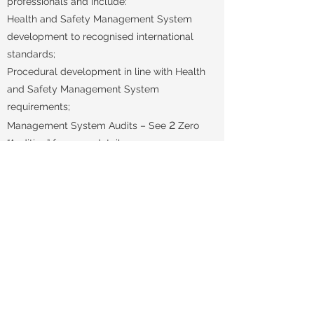
professionals and include:
Health and Safety Management System
development to recognised international
standards;
Procedural development in line with Health
and Safety Management System
requirements;
2
Management System Audits – See
Zero
“Auditing” for more details;
Management Reviews.
enquiries@2zeroassociates.com
+44 (0)7809 619470
Tillyfour Croft, Udny, Ellon Aberdeenshire, UK, AB41 6RA
Privacy Statement
Company Information
© 2022 by 2 Zero Associates. Proudly created
with
Wix.com