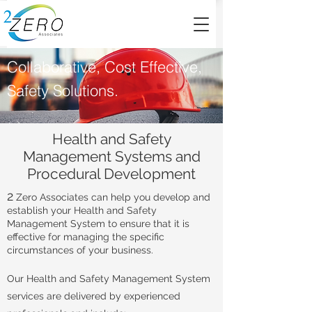
Collaborative, Cost Effective,
Safety Solutions.
Health and Safety
Management Systems and
Procedural Development
2
Zero Associates can help you develop and
establish your Health and Safety
Management System to ensure that it is
effective for managing the specific
circumstances of your business.
Our Health and Safety Management System
services are delivered by experienced