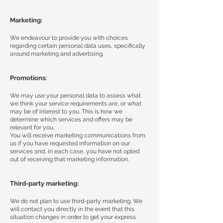
Marketing:
We endeavour to provide you with choices
regarding certain personal data uses, specifically
around marketing and advertising.
Promotions:
We may use your personal data to assess what
we think your service requirements are, or what
may be of interest to you. This is how we
determine which services and offers may be
relevant for you.
You will receive marketing communications from
us if you have requested information on our
services and, in each case, you have not opted
out of receiving that marketing information.
Third-party marketing:
We do not plan to use third-party marketing. We
will contact you directly in the event that this
situation changes in order to get your express