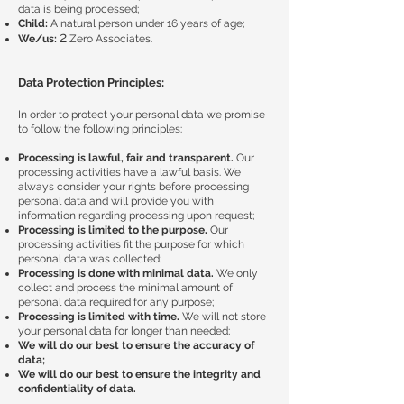
data is being processed;
Child:
A natural person under 16 years of age;
2
We/us:
Zero Associates.
Data Protection Principles:
In order to protect your personal data we promise
to follow the following principles:
Processing is lawful, fair and transparent.
Our
processing activities have a lawful basis. We
always consider your rights before processing
personal data and will provide you with
information regarding processing upon request;
Processing is limited to the purpose.
Our
processing activities fit the purpose for which
personal data was collected;
Processing is done with minimal data.
We only
collect and process the minimal amount of
personal data required for any purpose;
Processing is limited with time.
We will not store
your personal data for longer than needed;
We will do our best to ensure the accuracy of
data;
We will do our best to ensure the integrity and
confidentiality of data.