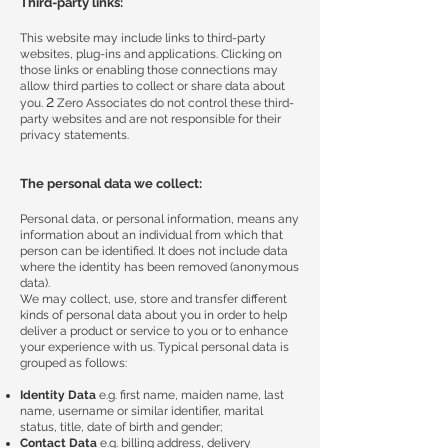
Third-party links:
This website may include links to third-party
websites, plug-ins and applications. Clicking on
those links or enabling those connections may
allow third parties to collect or share data about
2
you.
Zero Associates do not control these third-
party websites and are not responsible for their
privacy statements.
The personal data we collect:
Personal data, or personal information, means any
information about an individual from which that
person can be identified. It does not include data
where the identity has been removed (anonymous
data).
We may collect, use, store and transfer different
kinds of personal data about you in order to help
deliver a product or service to you or to enhance
your experience with us. Typical personal data is
grouped as follows:
Identity Data
e.g. first name, maiden name, last
name, username or similar identifier, marital
status, title, date of birth and gender;
Contact Data
e.g. billing address, delivery