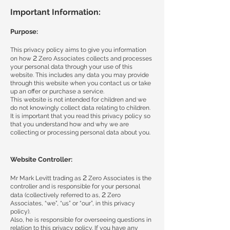
Important Information:
Purpose:
This privacy policy aims to give you information
2
on how
Zero Associates collects and processes
your personal data through your use of this
website. This includes any data you may provide
through this website when you contact us or take
up an offer or purchase a service.
This website is not intended for children and we
do not knowingly collect data relating to children.
It is important that you read this privacy policy so
that you understand how and why we are
collecting or processing personal data about you.
Website Controller:
2
Mr Mark Levitt trading as
Zero Associates is the
controller and is responsible for your personal
2
data (collectively referred to as,
Zero
Associates, “we”, “us” or “our”, in this privacy
policy).
Also, he is responsible for overseeing questions in
relation to this privacy policy. If you have any