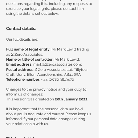
questions regarding this, including any requests to
exercise your legal rights, please contact him
using the details set out below.
Contact details:
Our full details are:
Full name of legal entity:
Mr Mark Levitt trading
2
as
Zero Associates;
Name or title of controller:
Mr Mark Levitt;
Email address:
mark@2zeroassociates.com
;
2
Postal address:
Zero Associates Ltd, Tillyfour
Croft, Udny, Ellon, Aberdeenshire, AB41 6RA.
Telephone number
: +
44 (0)780 9619470
Changes to the privacy notice and your duty to
inform us of changes:
This version was created on
20th January 2022.
It is important that the personal data we hold
about you is accurate and current. Please keep us
informed if your personal data changes during
your relationship with us.