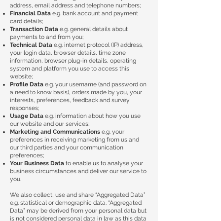
address, email address and telephone numbers;
Financial Data
e.g. bank account and payment
card details;
Transaction Data
e.g. general details about
payments to and from you;
Technical Data
e.g. internet protocol (IP) address,
your login data, browser details, time zone
information, browser plug-in details, operating
system and platform you use to access this
website;
Profile Data
e.g. your username (and password on
a need to know basis), orders made by you, your
interests, preferences, feedback and survey
responses;
Usage Data
e.g. information about how you use
our website and our services;
Marketing and Communications
e.g. your
preferences in receiving marketing from us and
our third parties and your communication
preferences;
Your Business Data
to enable us to analyse your
business circumstances and deliver our service to
you.
We also collect, use and share “Aggregated Data”
e.g. statistical or demographic data. “Aggregated
Data” may be derived from your personal data but
is not considered personal data in law as this data