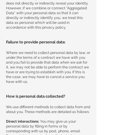
does not directly or indirectly reveal your identity.
However, if we combine or connect “Aggregated
Data” with your personal data so that it can
directly or indirectly identify you, we treat this
data as personal which will be used in
accordance with this privacy policy.
Failure to provide personal data:
Where we need to collect personal data by law, or
under the terms of a contract we have with you
and you fail to provide that data when we ask for
it, we may not be able to perform the contract we
have or are trying to establish with you. If this is
the case, we may have to cancel a service you
have with us.
How is personal data collected?
We use different methods to collect data from and
about you. These methods are detailed as follows:
Direct interactions
: You may give us your
personal data by filling in forms or by
corresponding with us by post, phone, email.