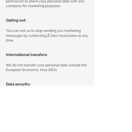
permission to share your personal data with any
company for marketing purposes.
Opting out:
You can ask us to stop sending you marketing
2
messages by contacting
Zero Associates at any
time.
International transfers:
We do not transfer your personal data outside the
European Economic Area (EEA).
Data security:
We have established appropriate security
measures to prevent your personal data from
being accidentally lost, altered or disclosed, used
or accessed in an unauthorised way. Additionally,
we limit access to your personal data to those
employees, agents, contractors and other third
parties who have a business need to know. They
will only process your personal data on our