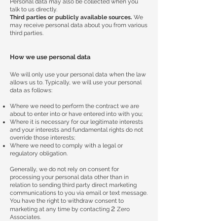
Personal data may also be collected when you
talk to us directly.
Third parties or publicly available sources.
We
may receive personal data about you from various
third parties.
How we use personal data
We will only use your personal data when the law
allows us to. Typically, we will use your personal
data as follows:
Where we need to perform the contract we are
about to enter into or have entered into with you;
Where it is necessary for our legitimate interests
and your interests and fundamental rights do not
override those interests;
Where we need to comply with a legal or
regulatory obligation.
Generally, we do not rely on consent for
processing your personal data other than in
relation to sending third party direct marketing
communications to you via email or text message.
You have the right to withdraw consent to
2
marketing at any time by contacting
Zero
Associates.