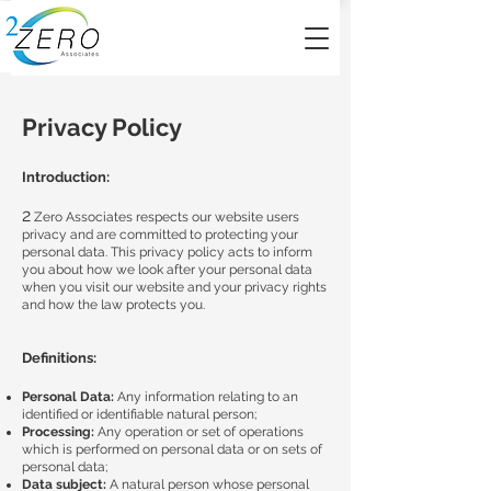
Privacy Policy
Introduction:
2
Zero Associates respects our website users
privacy and are committed to protecting your
personal data. This privacy policy acts to inform
you about how we look after your personal data
when you visit our website and your privacy rights
and how the law protects you.
Definitions:
Personal Data:
Any information relating to an
identified or identifiable natural person;
Processing:
Any operation or set of operations
which is performed on personal data or on sets of
personal data;
Data subject:
A natural person whose personal